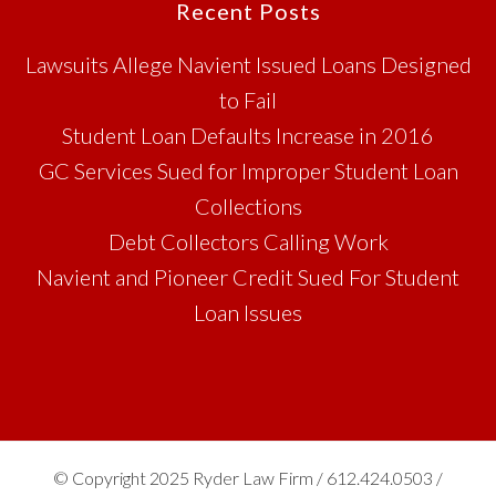
Footer
Recent Posts
Lawsuits Allege Navient Issued Loans Designed
to Fail
Student Loan Defaults Increase in 2016
GC Services Sued for Improper Student Loan
Collections
Debt Collectors Calling Work
Navient and Pioneer Credit Sued For Student
Loan Issues
© Copyright 2025 Ryder Law Firm / 612.424.0503 /