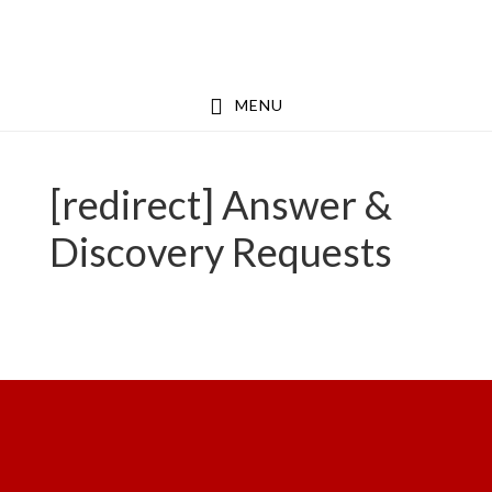
Skip
Skip
to
to
main
footer
MENU
content
[redirect] Answer &
Discovery Requests