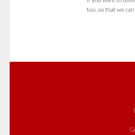
too, so that we ca
Footer
G