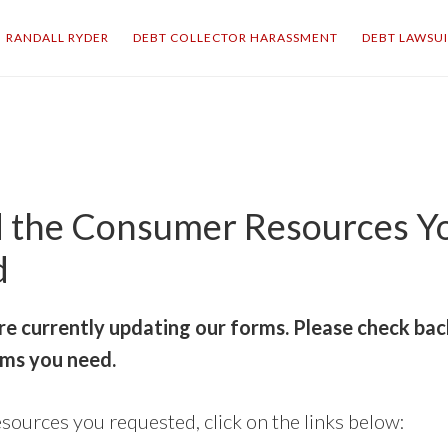
RANDALL RYDER
DEBT COLLECTOR HARASSMENT
DEBT LAWSU
 the Consumer Resources Y
d
re currently updating our forms. Please check bac
ms you need.
sources you requested, click on the links below: