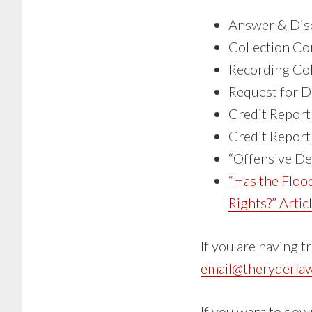
Answer & Disc
Collection C
Recording Col
Request for D
Credit Report
Credit Report
“Offensive De
“Has the Floo
Rights?” Artic
If you are having t
email@theryderla
If you want to dow