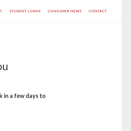
IT
STUDENT LOANS
CONSUMER NEWS
CONTACT
ou
k in a few days to