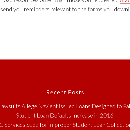
n send you reminders relevant to the forms you downl
Recent Posts
Lawsuits Allege Navient Issued Loans Designed to Fai
Student Loan Defaults Increase in 2016
C Services Sued for Improper Student Loan Collectio