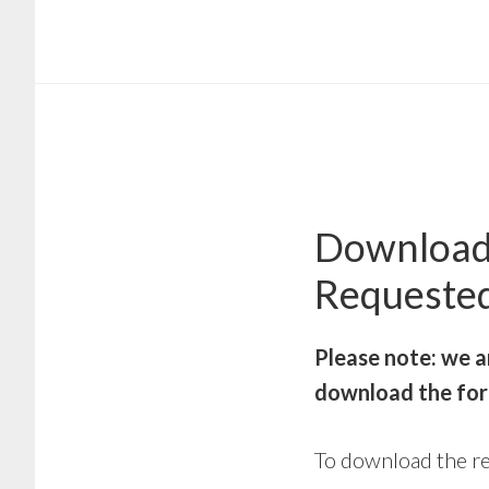
Skip
Skip
to
to
main
footer
content
Download
Requeste
Please note: we a
download the for
To download the re