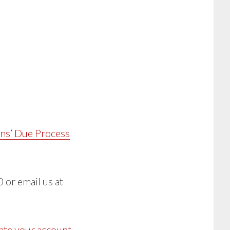
ans’ Due Process
 or email us at
ate your account
,