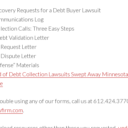
overy Requests for a Debt Buyer Lawsuit
ommunications Log
lection Calls: Three Easy Steps
ebt Validation Letter
 Request Letter
 Dispute Letter
fense” Materials
d of Debt Collection Lawsuits Swept Away Minnesot
le
rouble using any of our forms, call us at 612.424.3770
wfirm.com
.
nload resources other than those you requested,
upd