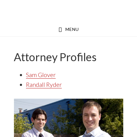
Skip
Skip
to
to
main
footer
MENU
content
Attorney Profiles
Sam Glover
Randall Ryder