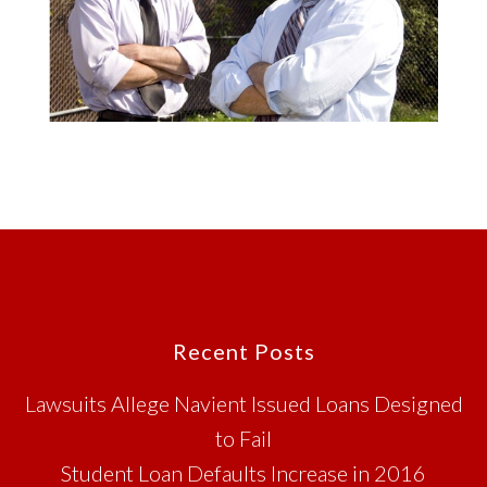
Footer
Recent Posts
Lawsuits Allege Navient Issued Loans Designed
to Fail
Student Loan Defaults Increase in 2016