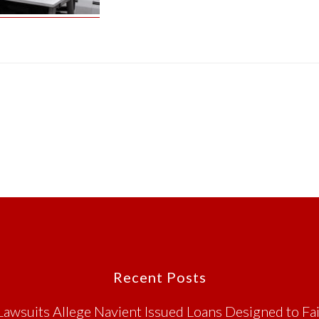
Recent Posts
Lawsuits Allege Navient Issued Loans Designed to Fai