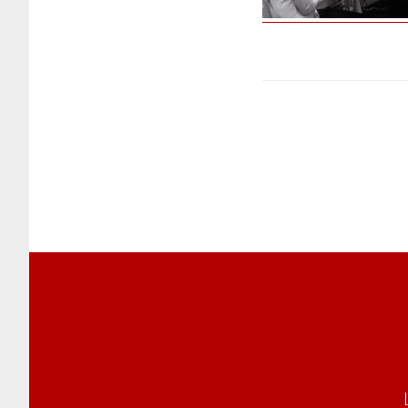
Footer