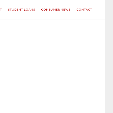
IT
STUDENT LOANS
CONSUMER NEWS
CONTACT