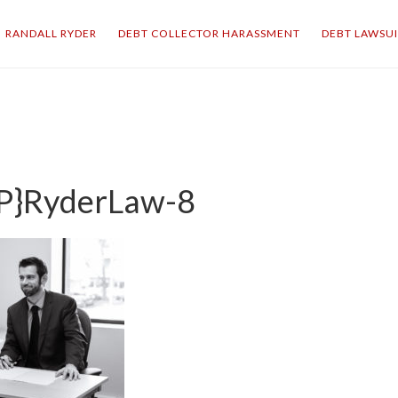
RANDALL RYDER
DEBT COLLECTOR HARASSMENT
DEBT LAWSU
P}RyderLaw-8