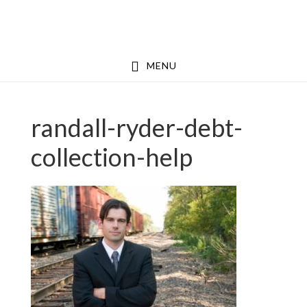
Skip
Skip
to
to
main
footer
MENU
content
randall-ryder-debt-
collection-help