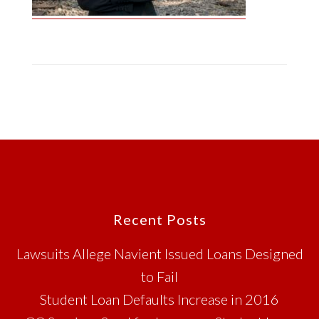
Footer
Recent Posts
Lawsuits Allege Navient Issued Loans Designed
to Fail
Student Loan Defaults Increase in 2016