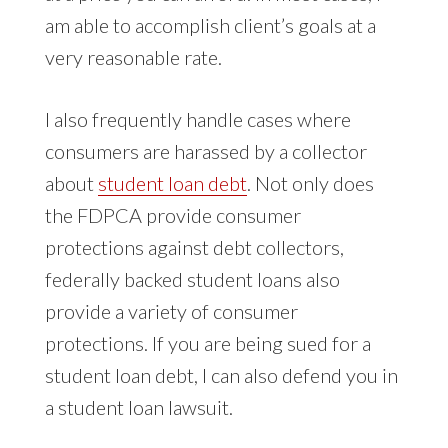
am able to accomplish client’s goals at a
very reasonable rate.
I also frequently handle cases where
consumers are harassed by a collector
about
student loan debt
. Not only does
the FDPCA provide consumer
protections against debt collectors,
federally backed student loans also
provide a variety of consumer
protections. If you are being sued for a
student loan debt, I can also defend you in
a student loan lawsuit.