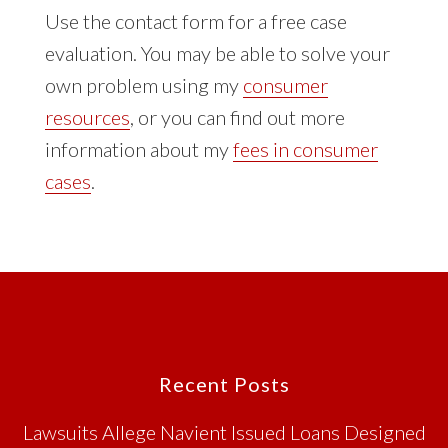
Use the contact form for a free case
evaluation. You may be able to solve your
own problem using my
consumer
resources
, or you can find out more
information about my
fees in consumer
cases
.
Footer
Recent Posts
Lawsuits Allege Navient Issued Loans Designed