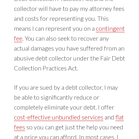
collector will have to pay my attorney fees
and costs for representing you. This
means I can represent you on a
contingent
fee
. You can also seek to recover any
actual damages you have suffered from an
abusive debt collector under the Fair Debt
Collection Practices Act.
If you are sued by a debt collector, I may
be able to significantly reduce or
completely eliminate your debt. I offer
cost-effective unbundled services
and
flat
fees
so you can get just the help you need
at a price you can afford. In most cases, I