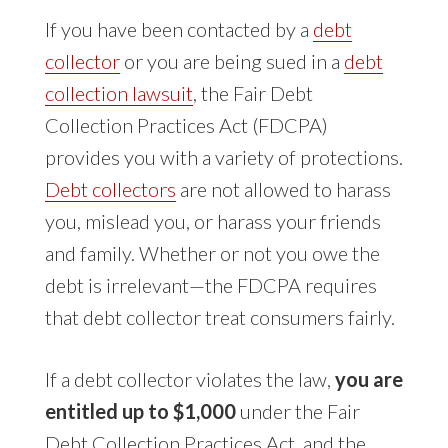
If you have been contacted by a
debt
collector
or you are being sued in a
debt
collection lawsuit
, the Fair Debt
Collection Practices Act (FDCPA)
provides you with a variety of protections.
Debt collectors
are not allowed to harass
you, mislead you, or harass your friends
and family. Whether or not you owe the
debt is irrelevant—the FDCPA requires
that debt collector treat consumers fairly.
If a debt collector violates the law,
you are
entitled up to $1,000
under the Fair
Debt Collection Practices Act, and the