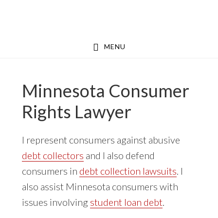
Skip
Skip
to
to
main
footer
MENU
content
Minnesota Consumer
Rights Lawyer
I represent consumers against abusive
debt collectors
and I also defend
consumers in
debt collection lawsuits
. I
also assist Minnesota consumers with
issues involving
student loan debt
.