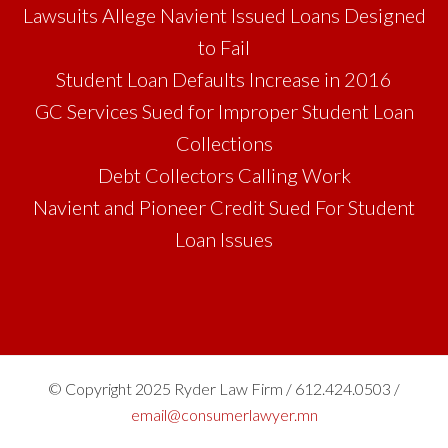
Lawsuits Allege Navient Issued Loans Designed
to Fail
Student Loan Defaults Increase in 2016
GC Services Sued for Improper Student Loan
Collections
Debt Collectors Calling Work
Navient and Pioneer Credit Sued For Student
Loan Issues
© Copyright 2025 Ryder Law Firm / 612.424.0503 /
email@consumerlawyer.mn