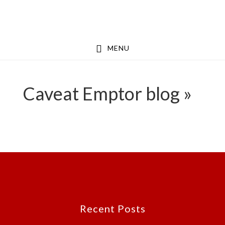
Skip
Skip
to
to
main
footer
MENU
content
Caveat Emptor blog »
Footer
Recent Posts