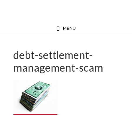
Skip
Skip
to
to
main
footer
MENU
content
debt-settlement-
management-scam