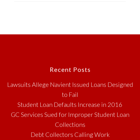
Footer
Recent Posts
Lawsuits Allege Navient Issued Loans Designed
to Fail
Student Loan Defaults Increase in 2016
GC Services Sued for Improper Student Loan
Collections
Debt Collectors Calling Work