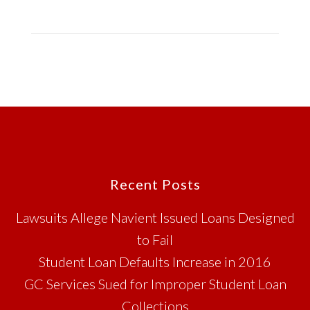
Footer
Recent Posts
Lawsuits Allege Navient Issued Loans Designed
to Fail
Student Loan Defaults Increase in 2016
GC Services Sued for Improper Student Loan
Collections