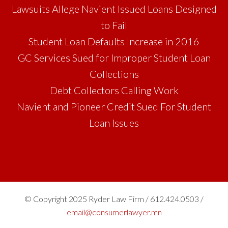
Lawsuits Allege Navient Issued Loans Designed
to Fail
Student Loan Defaults Increase in 2016
GC Services Sued for Improper Student Loan
Collections
Debt Collectors Calling Work
Navient and Pioneer Credit Sued For Student
Loan Issues
© Copyright 2025 Ryder Law Firm / 612.424.0503 /
email@consumerlawyer.mn