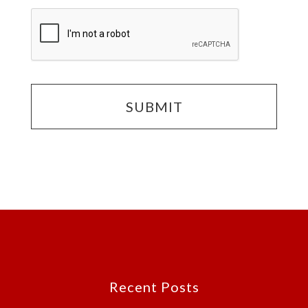
Footer
Recent Posts