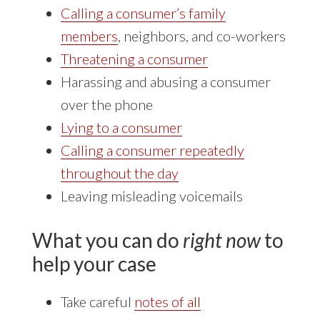
Calling a consumer’s family
members
, neighbors, and co-workers
Threatening a consumer
Harassing and abusing a consumer
over the phone
Lying to a consumer
Calling a consumer repeatedly
throughout the day
Leaving misleading voicemails
What you can do
right now
to
help your case
Take careful
notes of all