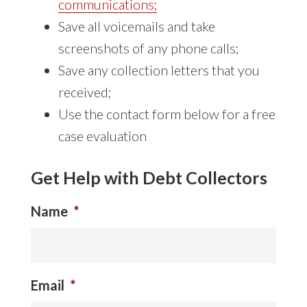
communications
;
Save all voicemails and take
screenshots of any phone calls;
Save any collection letters that you
received;
Use the contact form below for a free
case evaluation
Get Help with Debt Collectors
Name
*
Email
*