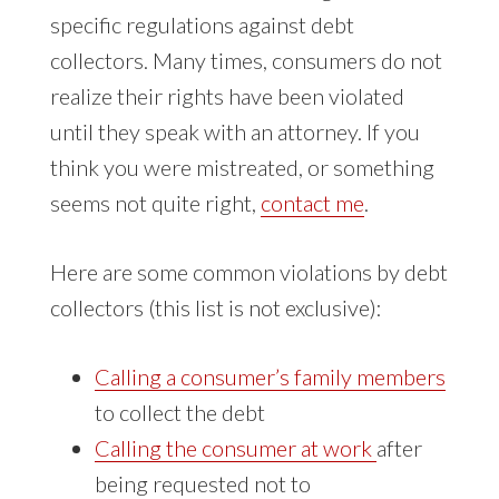
specific regulations against debt
collectors. Many times, consumers do not
realize their rights have been violated
until they speak with an attorney. If you
think you were mistreated, or something
seems not quite right,
contact me
.
Here are some common violations by debt
collectors (this list is not exclusive):
Calling a consumer’s family members
to collect the debt
Calling the consumer at work
after
being requested not to