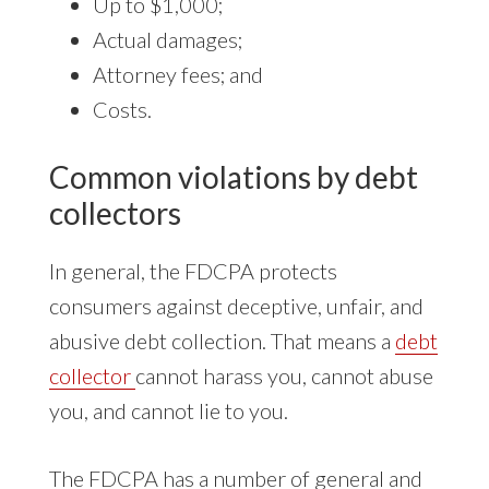
Up to $1,000;
Actual damages;
Attorney fees; and
Costs.
Common violations by debt
collectors
In general, the FDCPA protects
consumers against deceptive, unfair, and
abusive debt collection. That means a
debt
collector
cannot harass you, cannot abuse
you, and cannot lie to you.
The FDCPA has a number of general and