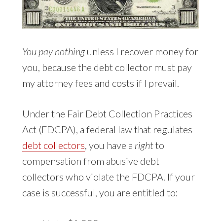
You pay nothing
unless I recover money for
you, because the debt collector must pay
my attorney fees and costs if I prevail.
Under the Fair Debt Collection Practices
Act (FDCPA), a federal law that regulates
debt collectors
, you have a
right
to
compensation from abusive debt
collectors who violate the FDCPA. If your
case is successful, you are entitled to: