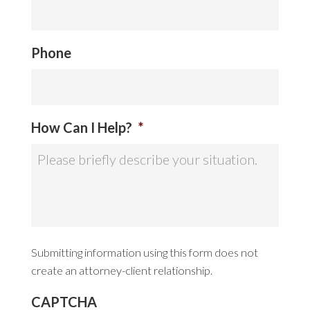
Phone
How Can I Help?
*
Submitting information using this form does not
create an attorney-client relationship.
CAPTCHA