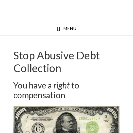
Skip
Skip
to
to
main
footer
MENU
content
Stop Abusive Debt
Collection
You have a
right
to
compensation