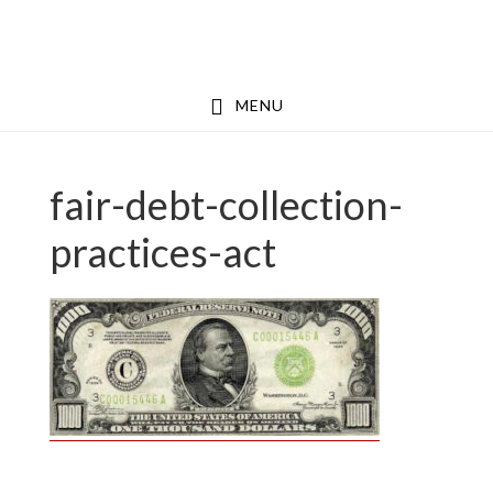
Skip
Skip
to
to
main
footer
MENU
content
fair-debt-collection-
practices-act