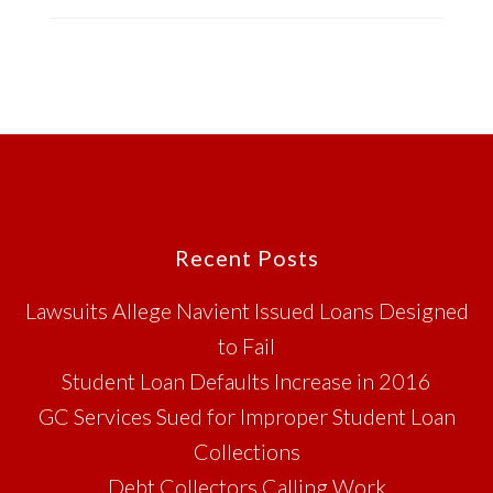
Footer
Recent Posts
Lawsuits Allege Navient Issued Loans Designed
to Fail
Student Loan Defaults Increase in 2016
GC Services Sued for Improper Student Loan
Collections
Debt Collectors Calling Work