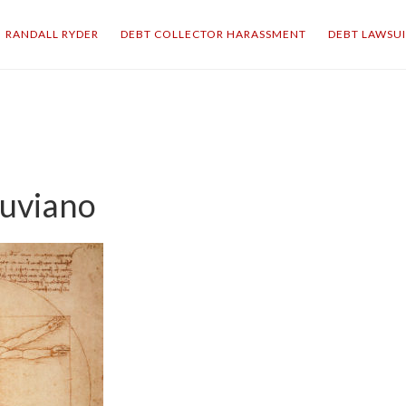
RANDALL RYDER
DEBT COLLECTOR HARASSMENT
DEBT LAWSU
uviano