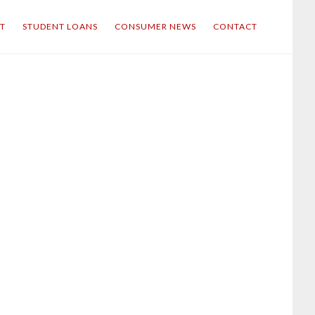
IT
STUDENT LOANS
CONSUMER NEWS
CONTACT