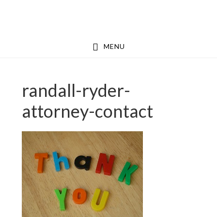
Skip
Skip
to
to
main
footer
MENU
content
randall-ryder-
attorney-contact