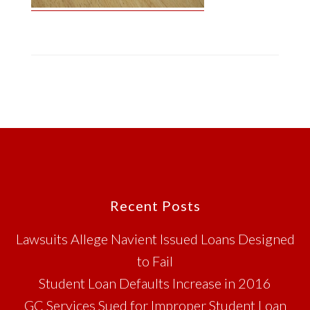
Footer
Recent Posts
Lawsuits Allege Navient Issued Loans Designed
to Fail
Student Loan Defaults Increase in 2016
GC Services Sued for Improper Student Loan