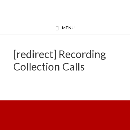
Skip
Skip
to
to
main
footer
MENU
content
[redirect] Recording
Collection Calls