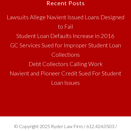
Footer
Recent Posts
Lawsuits Allege Navient Issued Loans Designed
to Fail
Student Loan Defaults Increase in 2016
GC Services Sued for Improper Student Loan
Collections
Debt Collectors Calling Work
Navient and Pioneer Credit Sued For Student
Loan Issues
© Copyright 2025 Ryder Law Firm / 612.424.0503 /