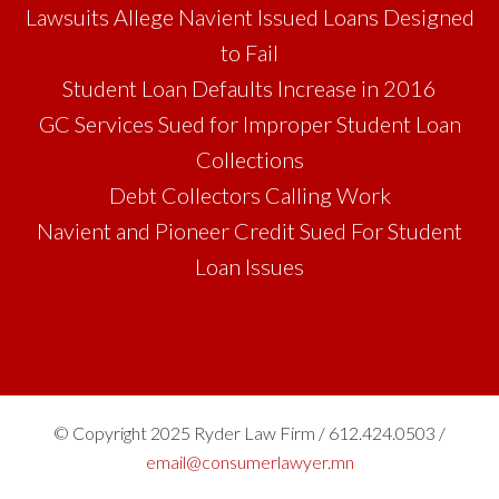
Lawsuits Allege Navient Issued Loans Designed
to Fail
Student Loan Defaults Increase in 2016
GC Services Sued for Improper Student Loan
Collections
Debt Collectors Calling Work
Navient and Pioneer Credit Sued For Student
Loan Issues
© Copyright 2025 Ryder Law Firm / 612.424.0503 /
email@consumerlawyer.mn