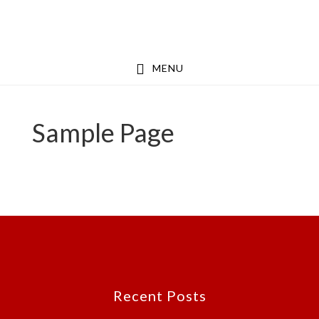
Skip
Skip
to
to
main
footer
MENU
content
Sample Page
Footer
Recent Posts