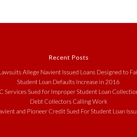
Recent Posts
Lawsuits Allege Navient Issued Loans Designed to Fai
Student Loan Defaults Increase in 2016
C Services Sued for Improper Student Loan Collectio
Debt Collectors Calling Work
vient and Pioneer Credit Sued For Student Loan Iss