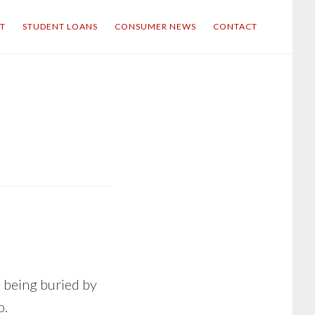
IT
STUDENT LOANS
CONSUMER NEWS
CONTACT
s being buried by
o.