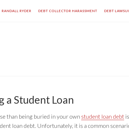
RANDALL RYDER
DEBT COLLECTOR HARASSMENT
DEBT LAWSU
g a Student Loan
se than being buried in your own
student loan debt
i
dent loan debt. Unfortunately, it is a common scenari