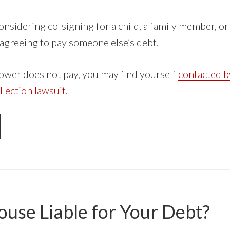
nsidering co-signing for a child, a family member, o
 agreeing to pay someone else’s debt.
rower does not pay, you may find yourself
contacted b
llection lawsuit
.
OUT
-
GNING
UDENT
AN
ouse Liable for Your Debt?