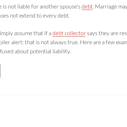
e is not liable for another spouse’s
debt
. Marriage may
does not extend to every debt.
mply assume that if a
debt collector
says they are res
iler alert: that is not always true. Here are a few ex
sed about potential liability.
OUT
UR
OUSE
ABLE
R
UR
BT?