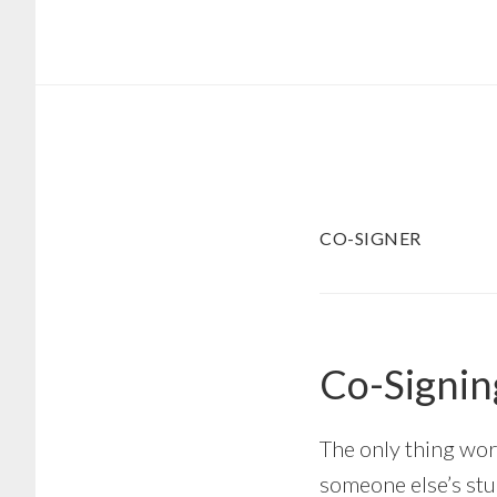
Skip
Skip
to
to
main
footer
content
CO-SIGNER
Co-Signin
The only thing wor
someone else’s stu