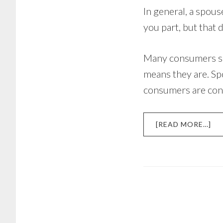
In general, a spous
you part, but that 
Many consumers si
means they are. Spo
consumers are confu
AB
[READ MORE…]
IS
YO
SP
LI
FO
YO
DE