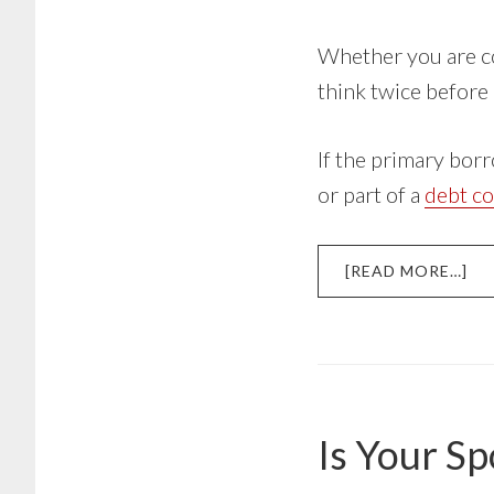
Whether you are co
think twice before
If the primary bor
or part of a
debt co
AB
[READ MORE…]
CO
SI
A
ST
LO
Is Your Sp