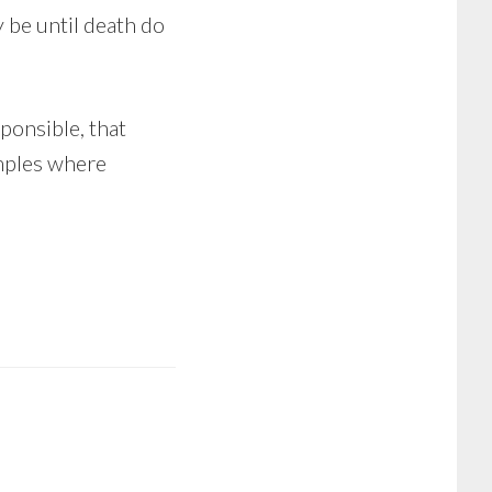
 be until death do
ponsible, that
amples where