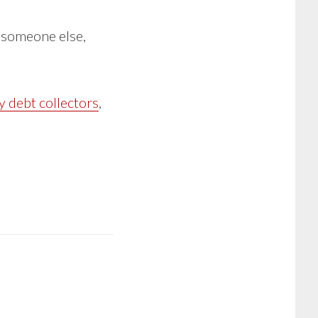
r someone else,
y debt collectors
,