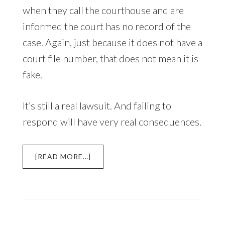
when they call the courthouse and are
informed the court has no record of the
case. Again, just because it does not have a
court file number, that does not mean it is
fake.
It’s still a real lawsuit. And failing to
respond will have very real consequences.
ABOUT
[READ MORE…]
DEBT
COLLECTION
LAWSUIT:
WHAT
YOU
NEED