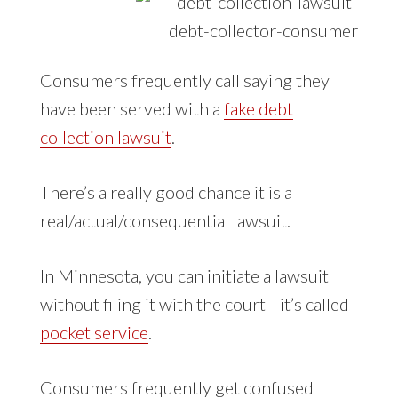
Consumers frequently call saying they
have been served with a
fake debt
collection lawsuit
.
There’s a really good chance it is a
real/actual/consequential lawsuit.
In Minnesota, you can initiate a lawsuit
without filing it with the court—it’s called
pocket service
.
Consumers frequently get confused