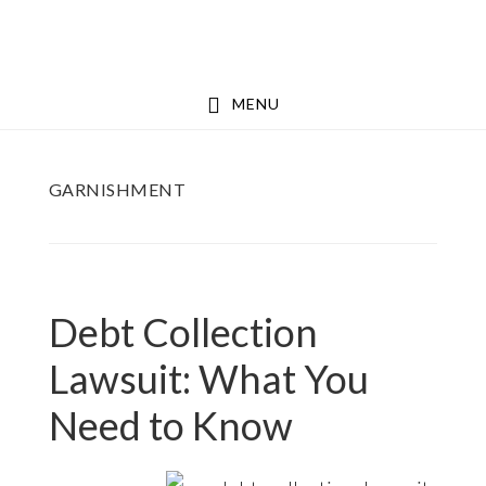
Skip
Skip
to
to
main
footer
MENU
content
GARNISHMENT
Debt Collection
Lawsuit: What You
Need to Know