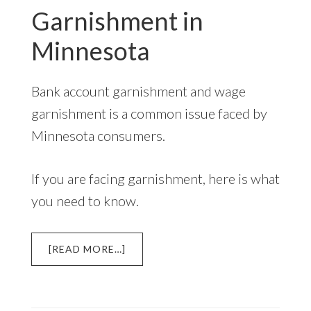
Garnishment in
TO
KNOW
Minnesota
Bank account garnishment and wage
garnishment is a common issue faced by
Minnesota consumers.
If you are facing garnishment, here is what
you need to know.
ABOUT
[READ MORE…]
GARNISHMENT
IN
MINNESOTA