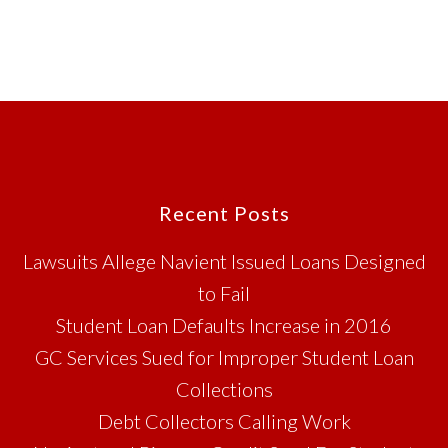
Footer
Recent Posts
Lawsuits Allege Navient Issued Loans Designed
to Fail
Student Loan Defaults Increase in 2016
GC Services Sued for Improper Student Loan
Collections
Debt Collectors Calling Work