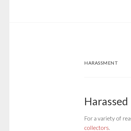
Skip
Skip
to
to
main
footer
content
HARASSMENT
Harassed 
For a variety of r
collectors
.