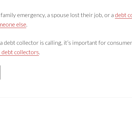
family emergency, a spouse lost their job, or a
debt co
omeone else
.
 debt collector is calling, it’s important for consum
t debt collectors
.
OUT
RASSED
BT
LLECTORS:
OW
UR
GHTS