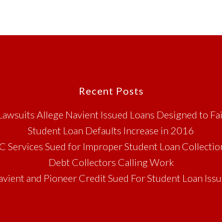
Recent Posts
Lawsuits Allege Navient Issued Loans Designed to Fai
Student Loan Defaults Increase in 2016
C Services Sued for Improper Student Loan Collectio
Debt Collectors Calling Work
vient and Pioneer Credit Sued For Student Loan Iss