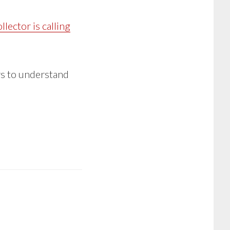
llector is calling
ers to understand