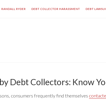
RANDALL RYDER
DEBT COLLECTOR HARASSMENT
DEBT LAWSU
by Debt Collectors: Know Yo
easons, consumers frequently find themselves
contacte