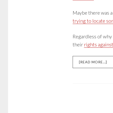
Maybe there was a 
trying to locate s
Regardless of why a
their
rights agains
AB
[READ MORE…]
HA
BY
DE
CO
KN
YO
RI