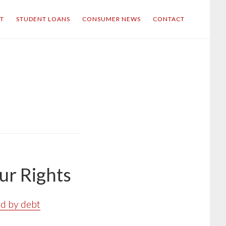
IT
STUDENT LOANS
CONSUMER NEWS
CONTACT
ur Rights
d by debt