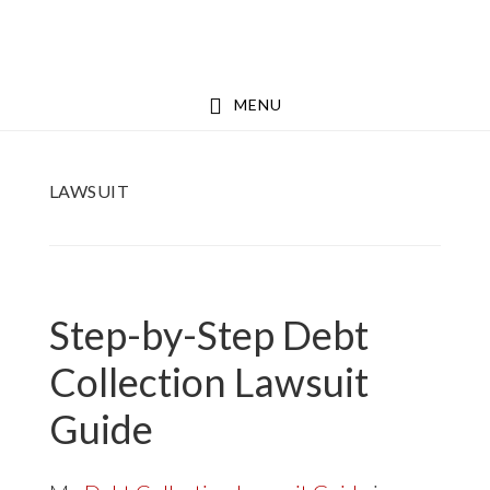
Skip
Skip
to
to
main
footer
MENU
content
LAWSUIT
Step-by-Step Debt
Collection Lawsuit
Guide