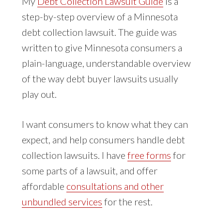
My
Debt Collection Lawsuit Guide
is a
step-by-step overview of a Minnesota
debt collection lawsuit. The guide was
written to give Minnesota consumers a
plain-language, understandable overview
of the way debt buyer lawsuits usually
play out.
I want consumers to know what they can
expect, and help consumers handle debt
collection lawsuits. I have
free forms
for
some parts of a lawsuit, and offer
affordable
consultations and other
unbundled services
for the rest.