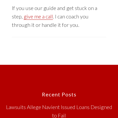
If you use our guide and get stuck on a
step,
give me a call
. I can coach you
through it or handle it for you.
Footer
Recent Posts
Lawsuits Allege Navient Issued Loans Designed
to Fail