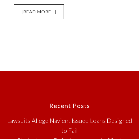
ABOUT
[READ MORE…]
NAVIENT
AND
PIONEER
CREDIT
SUED
FOR
STUDENT
LOAN
ISSUES
Footer
Recent Posts
Lawsuits Allege Navient Issued Loans Designed
to Fail