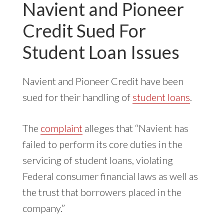
Navient and Pioneer
Credit Sued For
Student Loan Issues
Navient and Pioneer Credit have been
sued for their handling of
student loans
.
The
complaint
alleges that “Navient has
failed to perform its core duties in the
servicing of student loans, violating
Federal consumer financial laws as well as
the trust that borrowers placed in the
company.”