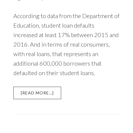
According to data from the Department of
Education, student loan defaults
increased at least 17% between 2015 and
2016. And in terms of real consumers,
with real loans, that represents an
additional 600,000 borrowers that
defaulted on their student loans.
ABOUT
[READ MORE…]
STUDENT
LOAN
DEFAULTS
INCREASE
IN
2016