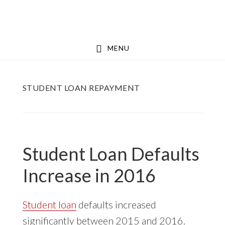
Skip
Skip
to
to
main
footer
MENU
content
STUDENT LOAN REPAYMENT
Student Loan Defaults
Increase in 2016
Student loan
defaults increased
significantly between 2015 and 2016.