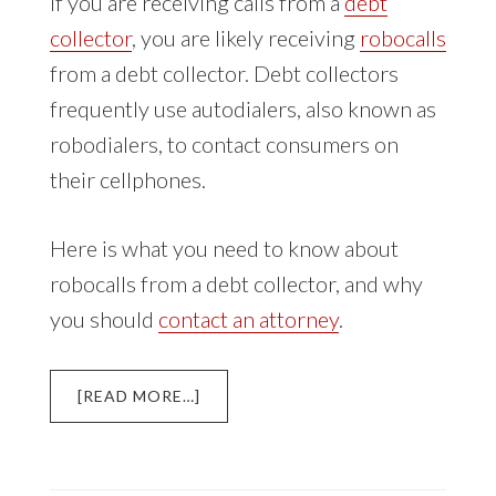
If you are receiving calls from a
debt
collector
, you are likely receiving
robocalls
from a debt collector. Debt collectors
frequently use autodialers, also known as
robodialers, to contact consumers on
their cellphones.
Here is what you need to know about
robocalls from a debt collector, and why
you should
contact an attorney
.
ABOUT
[READ MORE…]
DEBT
COLLECTOR
ROBOCALLS
TO