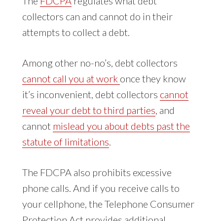
The
FDCPA
regulates what debt
collectors can and cannot do in their
attempts to collect a debt.
Among other no-no’s, debt collectors
cannot call you at work
once they know
it’s inconvenient, debt collectors
cannot
reveal your debt to third parties
, and
cannot
mislead you about debts past the
statute of limitations
.
The FDCPA also prohibits excessive
phone calls. And if you receive calls to
your cellphone, the Telephone Consumer
Protection Act provides additional