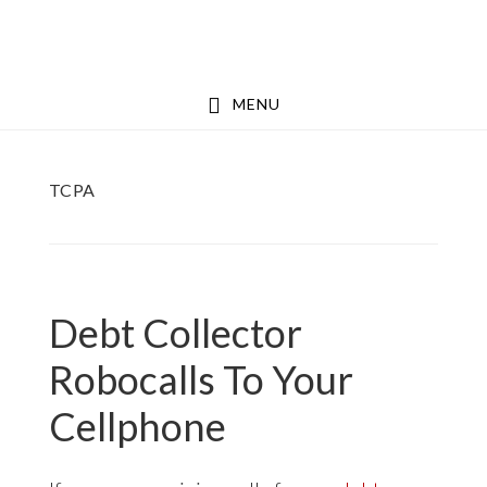
Skip
Skip
to
to
main
footer
MENU
content
TCPA
Debt Collector
Robocalls To Your
Cellphone