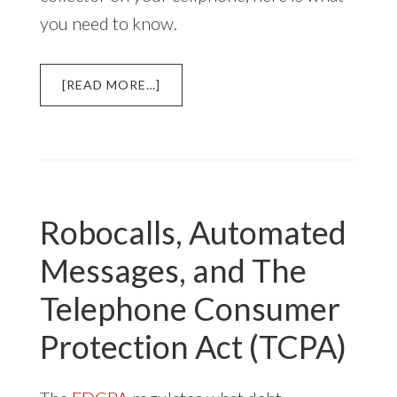
you need to know.
ABOUT
[READ MORE…]
AUTODIALED
DEBT
COLLECTOR
CALLS
TO
YOUR
Robocalls, Automated
CELLPHONE
Messages, and The
Telephone Consumer
Protection Act (TCPA)