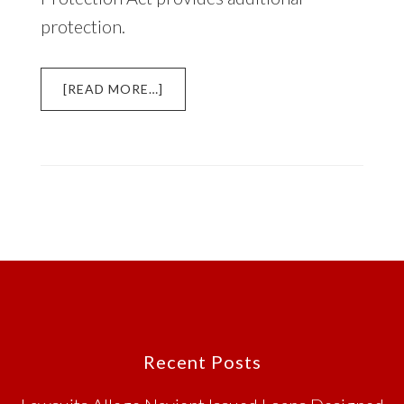
protection.
ABOUT
[READ MORE…]
ROBOCALLS,
AUTOMATED
MESSAGES,
AND
THE
TELEPHONE
CONSUMER
PROTECTION
ACT
(TCPA)
Footer
Recent Posts