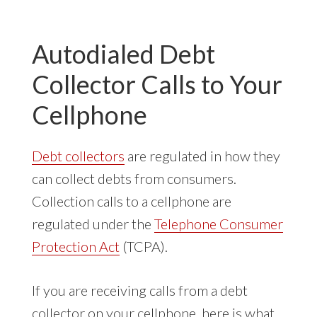
YOUR
CELLPHONE
Autodialed Debt
Collector Calls to Your
Cellphone
Debt collectors
are regulated in how they
can collect debts from consumers.
Collection calls to a cellphone are
regulated under the
Telephone Consumer
Protection Act
(TCPA).
If you are receiving calls from a debt
collector on your cellphone, here is what