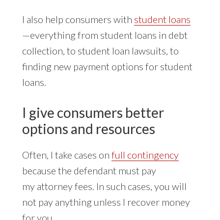
I also help consumers with
student loans
—everything from student loans in debt
collection, to student loan lawsuits, to
finding new payment options for student
loans.
I give consumers better
options and resources
Often, I take cases on
full contingency
because the defendant must pay
my attorney fees. In such cases, you will
not pay anything unless I recover money
for you.