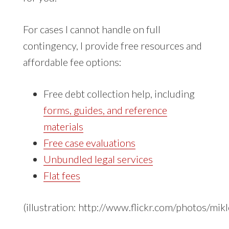
For cases I cannot handle on full
contingency, I provide free resources and
affordable fee options:
Free debt collection help, including
forms, guides, and reference
materials
Free case evaluations
Unbundled legal services
Flat fees
(illustration: http://www.flickr.com/photos/mi