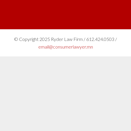
© Copyright 2025 Ryder Law Firm / 612.424.0503 /
email@consumerlawyer.mn