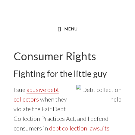
Skip
Skip
to
to
main
footer
MENU
content
Consumer Rights
Fighting for the little guy
I sue
abusive debt
collectors
when they
violate the Fair Debt
Collection Practices Act, and I defend
consumers in
debt collection lawsuits
.