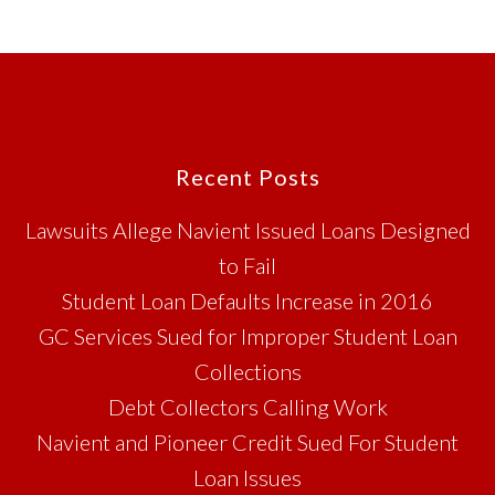
Footer
Recent Posts
Lawsuits Allege Navient Issued Loans Designed
to Fail
Student Loan Defaults Increase in 2016
GC Services Sued for Improper Student Loan
Collections
Debt Collectors Calling Work
Navient and Pioneer Credit Sued For Student
Loan Issues