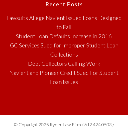
Footer
Recent Posts
Lawsuits Allege Navient Issued Loans Designed
to Fail
Student Loan Defaults Increase in 2016
GC Services Sued for Improper Student Loan
Collections
Debt Collectors Calling Work
Navient and Pioneer Credit Sued For Student
Loan Issues
© Copyright 2025 Ryder Law Firm / 612.424.0503 /