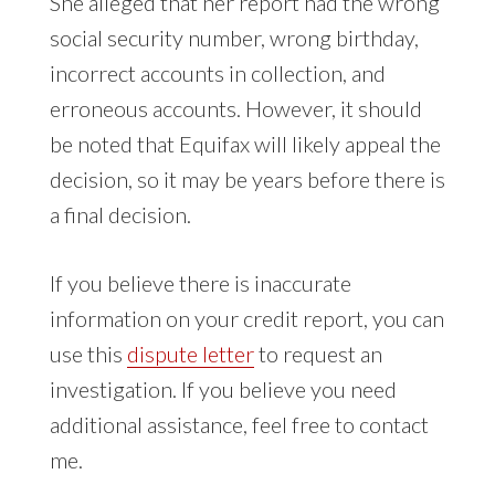
She alleged that her report had the wrong
social security number, wrong birthday,
incorrect accounts in collection, and
erroneous accounts. However, it should
be noted that Equifax will likely appeal the
decision, so it may be years before there is
a final decision.
If you believe there is inaccurate
information on your credit report, you can
use this
dispute letter
to request an
investigation. If you believe you need
additional assistance, feel free to contact
me.