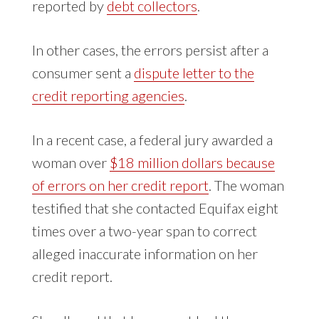
reported by
debt collectors
.
In other cases, the errors persist after a
consumer sent a
dispute letter to the
credit reporting agencies
.
In a recent case, a federal jury awarded a
woman over
$18 million dollars because
of errors on her credit report
. The woman
testified that she contacted Equifax eight
times over a two-year span to correct
alleged inaccurate information on her
credit report.