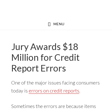
Skip
Skip
to
to
main
footer
MENU
content
Jury Awards $18
Million for Credit
Report Errors
One of the major issues facing consumers
today is
errors on credit reports
.
Sometimes the errors are because items