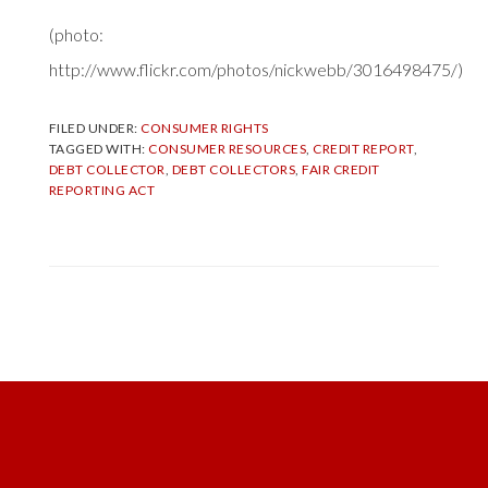
(photo:
http://www.flickr.com/photos/nickwebb/3016498475/)
FILED UNDER:
CONSUMER RIGHTS
TAGGED WITH:
CONSUMER RESOURCES
,
CREDIT REPORT
,
DEBT COLLECTOR
,
DEBT COLLECTORS
,
FAIR CREDIT
REPORTING ACT