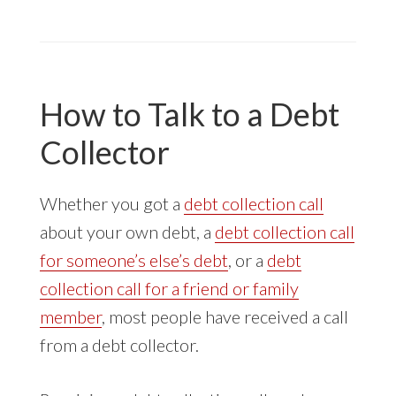
COLLECTOR
CALLS
ABOUT
RENTAL
DEBT
How to Talk to a Debt
Collector
Whether you got a
debt collection call
about your own debt, a
debt collection call
for someone’s else’s debt
, or a
debt
collection call for a friend or family
member
, most people have received a call
from a debt collector.