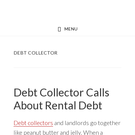
Skip
Skip
to
to
main
footer
MENU
content
DEBT COLLECTOR
Debt Collector Calls
About Rental Debt
Debt collectors
and landlords go together
like peanut butter and jelly. When a