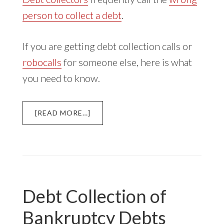
person to collect a debt
.
If you are getting debt collection calls or
robocalls
for someone else, here is what
you need to know.
ABOUT
[READ MORE…]
DEBT
COLLECTOR
CALLS
FOR
SOMEONE
ELSE
Debt Collection of
Bankruptcy Debts