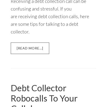
Receiving a debt collection call can be
confusing and stressful. If you
are receiving debt collection calls, here
are some tips for talking to a debt
collector.
ABOUT
[READ MORE…]
HOW
TO
TALK
TO
A
DEBT
Debt Collector
COLLECTOR
Robocalls To Your