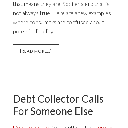
that means they are. Spoiler alert: that is
not always true. Here are a few examples
where consumers are confused about
potential liability.
ABOUT
[READ MORE…]
IS
YOUR
SPOUSE
LIABLE
FOR
YOUR
Debt Collector Calls
DEBT?
For Someone Else
Debt collectors
frequently call the
wrong