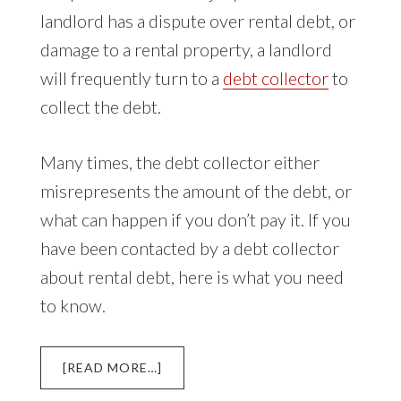
landlord has a dispute over rental debt, or
damage to a rental property, a landlord
will frequently turn to a
debt collector
to
collect the debt.
Many times, the debt collector either
misrepresents the amount of the debt, or
what can happen if you don’t pay it. If you
have been contacted by a debt collector
about rental debt, here is what you need
to know.
ABOUT
[READ MORE…]
DEBT