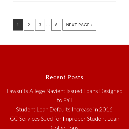
BANKRUPTCY
DEBTS
Interim
…
PAGE
PAGE
PAGE
PAGE
GO
1
2
3
6
NEXT PAGE »
TO
pages
omitted
Footer
Recent Posts
Lawsuits Allege Navient Issued Loans Designed
to Fail
Student Loan Defaults Increase in 2016
GC Services Sued for Improper Student Loan
Collections