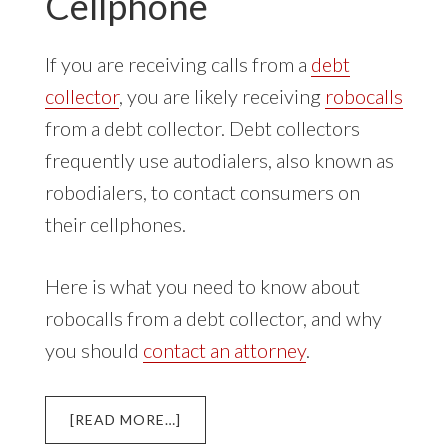
Cellphone
If you are receiving calls from a
debt
collector
, you are likely receiving
robocalls
from a debt collector. Debt collectors
frequently use autodialers, also known as
robodialers, to contact consumers on
their cellphones.
Here is what you need to know about
robocalls from a debt collector, and why
you should
contact an attorney
.
ABOUT
[READ MORE…]
DEBT