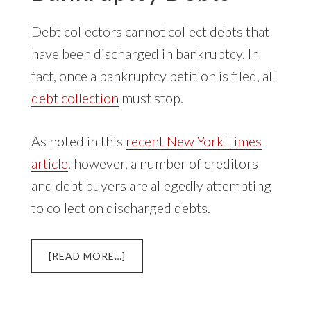
Debt collectors cannot collect debts that
have been discharged in bankruptcy. In
fact, once a bankruptcy petition is filed, all
debt collection
must stop.
As noted in this
recent New York Times
article
, however, a number of creditors
and debt buyers are allegedly attempting
to collect on discharged debts.
ABOUT
[READ MORE…]
DEBT
COLLECTION
OF