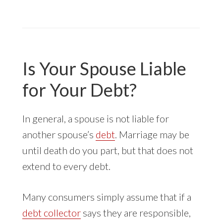
COLLECTOR
ROBOCALLS
TO
YOUR
CELLPHONE
Is Your Spouse Liable
for Your Debt?
In general, a spouse is not liable for
another spouse’s
debt
. Marriage may be
until death do you part, but that does not
extend to every debt.
Many consumers simply assume that if a
debt collector
says they are responsible,