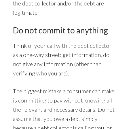
the debt collector and/or the debt are
legitimate.
Do not commit to anything
Think of your call with the debt collector
as a one-way street: get information, do
not give any information (other than
verifying who you are).
The biggest mistake a consumer can make
is committing to pay without knowing all
the relevant and necessary details. Do not
assume that you owe a debt simply
because a debt collector is calling you, or