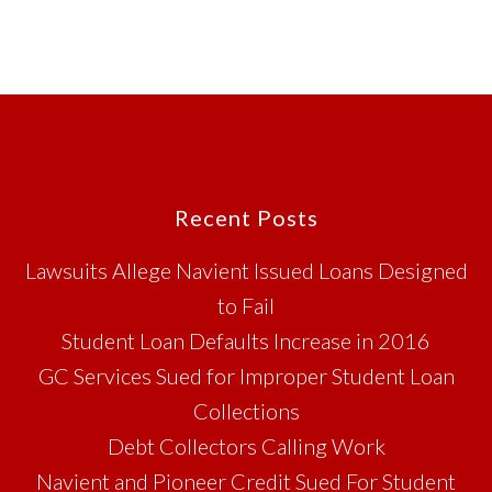
Footer
Recent Posts
Lawsuits Allege Navient Issued Loans Designed
to Fail
Student Loan Defaults Increase in 2016
GC Services Sued for Improper Student Loan
Collections
Debt Collectors Calling Work
Navient and Pioneer Credit Sued For Student