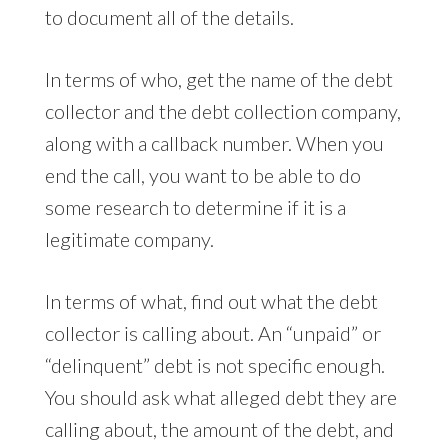
to document all of the details.
In terms of who, get the name of the debt
collector and the debt collection company,
along with a callback number. When you
end the call, you want to be able to do
some research to determine if it is a
legitimate company.
In terms of what, find out what the debt
collector is calling about. An “unpaid” or
“delinquent” debt is not specific enough.
You should ask what alleged debt they are
calling about, the amount of the debt, and