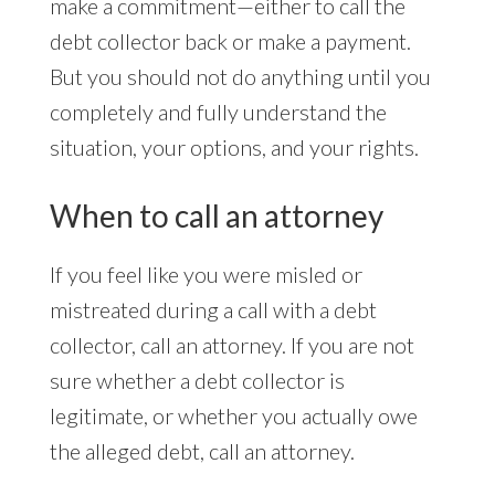
make a commitment—either to call the
debt collector back or make a payment.
But you should not do anything until you
completely and fully understand the
situation, your options, and your rights.
When to call an attorney
If you feel like you were misled or
mistreated during a call with a debt
collector, call an attorney. If you are not
sure whether a debt collector is
legitimate, or whether you actually owe
the alleged debt, call an attorney.