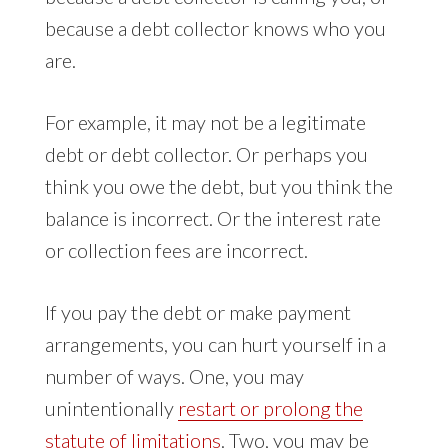
because a debt collector knows who you
are.
For example, it may not be a legitimate
debt or debt collector. Or perhaps you
think you owe the debt, but you think the
balance is incorrect. Or the interest rate
or collection fees are incorrect.
If you pay the debt or make payment
arrangements, you can hurt yourself in a
number of ways. One, you may
unintentionally
restart or prolong the
statute of limitations
. Two, you may be