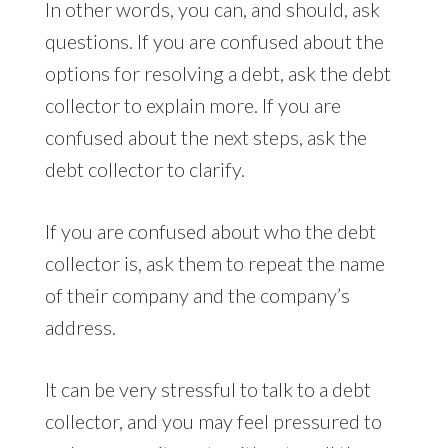
In other words, you can, and should, ask
questions. If you are confused about the
options for resolving a debt, ask the debt
collector to explain more. If you are
confused about the next steps, ask the
debt collector to clarify.
If you are confused about who the debt
collector is, ask them to repeat the name
of their company and the company’s
address.
It can be very stressful to talk to a debt
collector, and you may feel pressured to