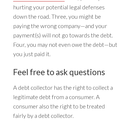
hurting your potential legal defenses
down the road. Three, you might be
paying the wrong company—and your
payment(s) will not go towards the debt.
Four, you may not even owe the debt—but
you just paid it.
Feel free to ask questions
A debt collector has the right to collect a
legitimate debt from a consumer. A
consumer also the right to be treated
fairly by a debt collector.