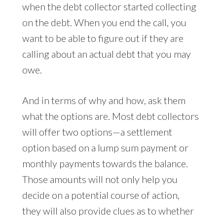
when the debt collector started collecting
on the debt. When you end the call, you
want to be able to figure out if they are
calling about an actual debt that you may
owe.
And in terms of why and how, ask them
what the options are. Most debt collectors
will offer two options—a settlement
option based on a lump sum payment or
monthly payments towards the balance.
Those amounts will not only help you
decide on a potential course of action,
they will also provide clues as to whether