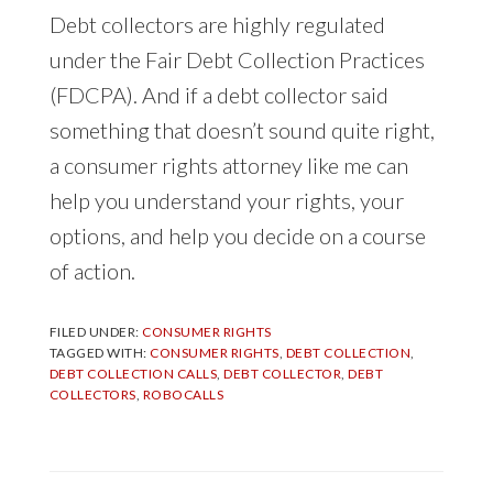
Debt collectors are highly regulated
under the Fair Debt Collection Practices
(FDCPA). And if a debt collector said
something that doesn’t sound quite right,
a consumer rights attorney like me can
help you understand your rights, your
options, and help you decide on a course
of action.
FILED UNDER:
CONSUMER RIGHTS
TAGGED WITH:
CONSUMER RIGHTS
,
DEBT COLLECTION
,
DEBT COLLECTION CALLS
,
DEBT COLLECTOR
,
DEBT
COLLECTORS
,
ROBOCALLS