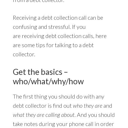
Receiving a debt collection call can be
confusing and stressful. If you
are receiving debt collection calls, here
are some tips for talking to a debt
collector.
Get the basics –
who/what/why/how
The first thing you should do with any
debt collector is find out
who they are
and
what they are calling about
. And you should
take notes during your phone call in order