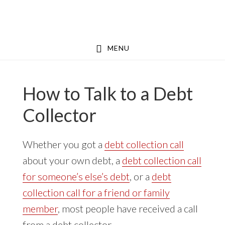
Skip
Skip
to
to
main
footer
MENU
content
How to Talk to a Debt
Collector
Whether you got a
debt collection call
about your own debt, a
debt collection call
for someone’s else’s debt
, or a
debt
collection call for a friend or family
member
, most people have received a call
from a debt collector.