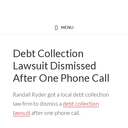
Skip
Skip
to
to
main
footer
MENU
content
Debt Collection
Lawsuit Dismissed
After One Phone Call
Randall Ryder got a local debt collection
law firm to dismiss a
debt collection
lawsuit
after one phone call.