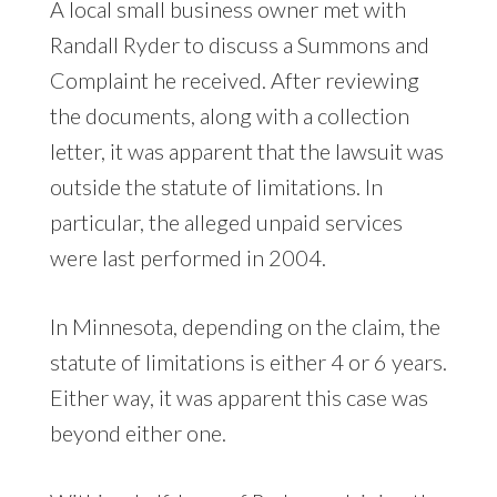
A local small business owner met with
Randall Ryder to discuss a Summons and
Complaint he received. After reviewing
the documents, along with a collection
letter, it was apparent that the lawsuit was
outside the statute of limitations. In
particular, the alleged unpaid services
were last performed in 2004.
In Minnesota, depending on the claim, the
statute of limitations is either 4 or 6 years.
Either way, it was apparent this case was
beyond either one.