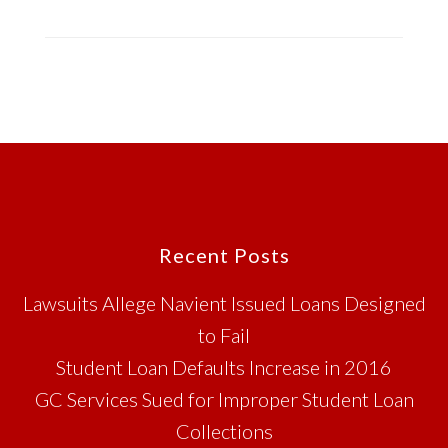
Footer
Recent Posts
Lawsuits Allege Navient Issued Loans Designed
to Fail
Student Loan Defaults Increase in 2016
GC Services Sued for Improper Student Loan
Collections