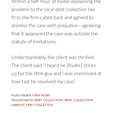
Within a half-hour of Ryder explaining the
problem to the local debt collection law
firm, the firm called back and agreed to
dismiss the case with prejudice—agreeing
that it appeared the case was outside the
statute of limitations.
Understandably, the client was thrilled.
The client said “I heard he [Ryder] sticks
up for the little guy and I was impressed at
how fast he resolved my case.”
FILED UNDER:
FIRM NEWS
TAGGED WITH:
DEBT COLLECTION
,
DEBT COLLECTION
LAWSUIT
,
DEBT COLLECTOR