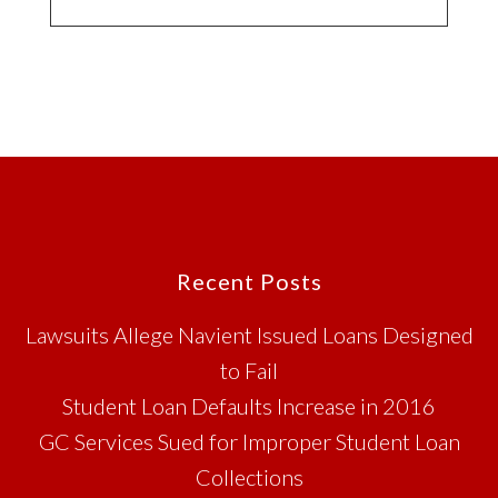
Footer
Recent Posts
Lawsuits Allege Navient Issued Loans Designed
to Fail
Student Loan Defaults Increase in 2016
GC Services Sued for Improper Student Loan
Collections