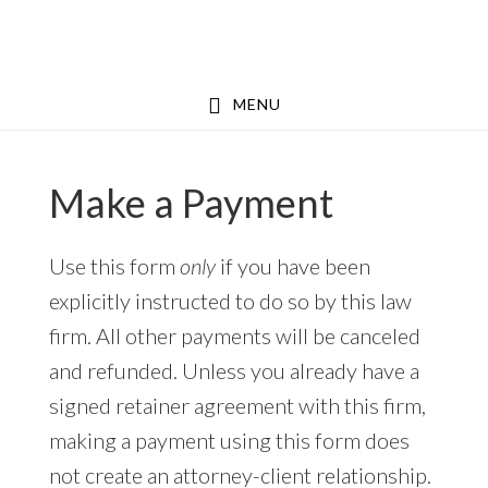
Skip
Skip
to
to
main
footer
MENU
content
Make a Payment
Use this form
only
if you have been
explicitly instructed to do so by this law
firm. All other payments will be canceled
and refunded. Unless you already have a
signed retainer agreement with this firm,
making a payment using this form does
not create an attorney-client relationship.