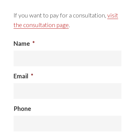
If you want to pay for a consultation,
visit
the consultation page
.
Name
*
Email
*
Phone