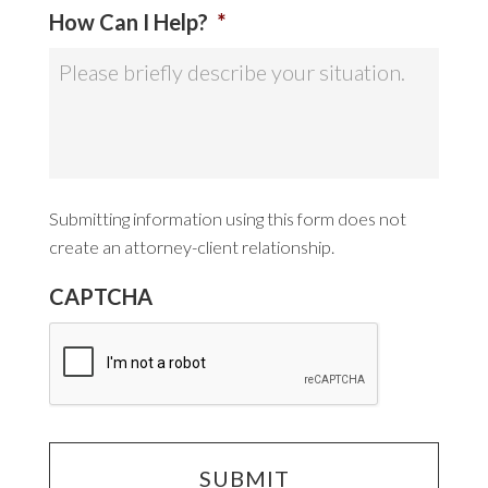
How Can I Help?
*
Submitting information using this form does not
create an attorney-client relationship.
CAPTCHA