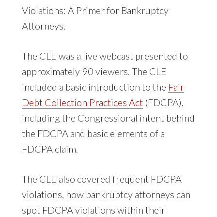
Violations: A Primer for Bankruptcy
Attorneys.
The CLE was a live webcast presented to
approximately 90 viewers. The CLE
included a basic introduction to the
Fair
Debt Collection Practices Act
(FDCPA),
including the Congressional intent behind
the FDCPA and basic elements of a
FDCPA claim.
The CLE also covered frequent FDCPA
violations, how bankruptcy attorneys can
spot FDCPA violations within their