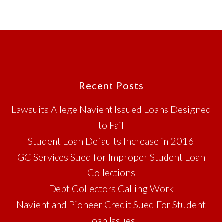
Footer
Recent Posts
Lawsuits Allege Navient Issued Loans Designed
to Fail
Student Loan Defaults Increase in 2016
GC Services Sued for Improper Student Loan
Collections
Debt Collectors Calling Work
Navient and Pioneer Credit Sued For Student
Loan Issues