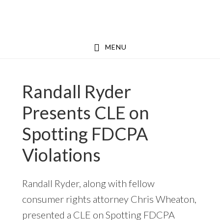
Skip
Skip
to
to
main
footer
MENU
content
Randall Ryder
Presents CLE on
Spotting FDCPA
Violations
Randall Ryder, along with fellow
consumer rights attorney Chris Wheaton,
presented a CLE on Spotting FDCPA