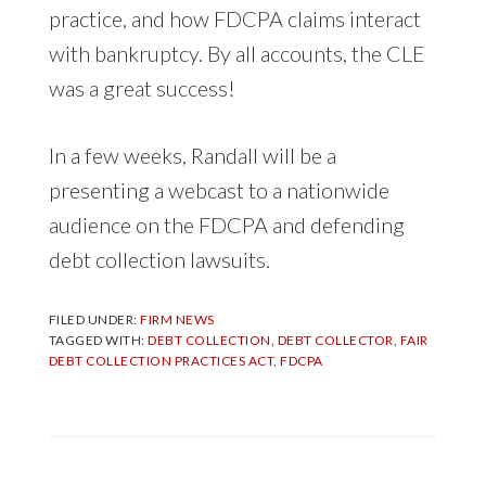
practice, and how FDCPA claims interact
with bankruptcy. By all accounts, the CLE
was a great success!
In a few weeks, Randall will be a
presenting a webcast to a nationwide
audience on the FDCPA and defending
debt collection lawsuits.
FILED UNDER:
FIRM NEWS
TAGGED WITH:
DEBT COLLECTION
,
DEBT COLLECTOR
,
FAIR
DEBT COLLECTION PRACTICES ACT
,
FDCPA