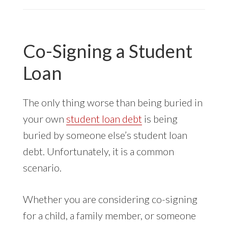
CREDIT
SUED
FOR
Co-Signing a Student
STUDENT
LOAN
Loan
ISSUES
The only thing worse than being buried in
your own
student loan debt
is being
buried by someone else’s student loan
debt. Unfortunately, it is a common
scenario.
Whether you are considering co-signing
for a child, a family member, or someone