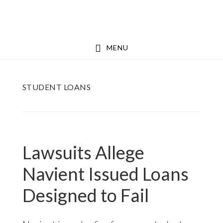
Skip
Skip
to
to
main
footer
MENU
content
STUDENT LOANS
Lawsuits Allege
Navient Issued Loans
Designed to Fail