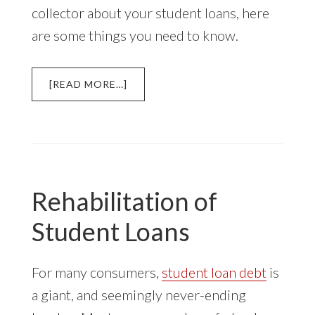
collector about your student loans, here
are some things you need to know.
ABOUT
[READ MORE…]
DEBT
COLLECTION
OF
STUDENT
LOANS
Rehabilitation of
Student Loans
For many consumers,
student loan debt
is
a giant, and seemingly never-ending