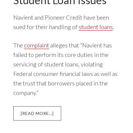
Navient and Pioneer Credit have been
sued for their handling of
student loans
.
The
complaint
alleges that “Navient has
failed to perform its core duties in the
servicing of student loans, violating
Federal consumer financial laws as well as
the trust that borrowers placed in the
company.”
ABOUT
[READ MORE…]
NAVIENT
AND
PIONEER