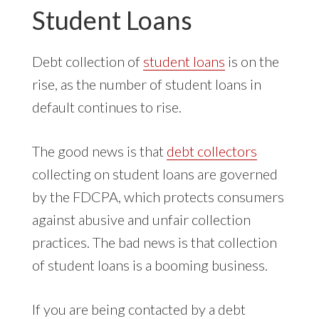
Student Loans
Debt collection of
student loans
is on the
rise, as the number of student loans in
default continues to rise.
The good news is that
debt collectors
collecting on student loans are governed
by the FDCPA, which protects consumers
against abusive and unfair collection
practices. The bad news is that collection
of student loans is a booming business.
If you are being contacted by a debt