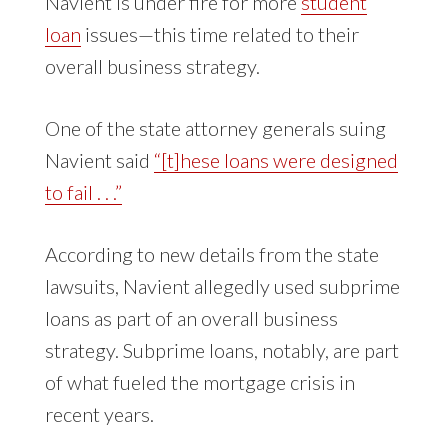
Navient is under fire for more
student
loan
issues—this time related to their
overall business strategy.
One of the state attorney generals suing
Navient said
“[t]hese loans were designed
to fail . . .”
According to new details from the state
lawsuits, Navient allegedly used subprime
loans as part of an overall business
strategy. Subprime loans, notably, are part
of what fueled the mortgage crisis in
recent years.