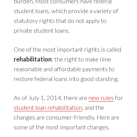
burden. Most consumers have federal
student loans, which provide a variety of
statutory rights that do not apply to
private student loans.
One of the most important rights is called
rehabilitation
: the right to make nine
reasonable and affordable payments to
restore federal loans into good standing.
As of July 1, 2014, there are
new rules
for
student loan rehabilitation
, and the
changes are consumer-friendly. Here are
some of the most important changes.