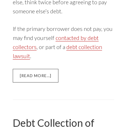
else, think twice before agreeing to pay
someone else’s debt.
If the primary borrower does not pay, you
may find yourself
contacted by debt
collectors
, or part of a
debt collection
lawsuit
.
ABOUT
[READ MORE…]
CO-
SIGNING
A
STUDENT
LOAN
Debt Collection of