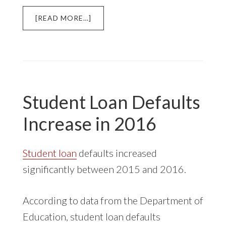
ABOUT
[READ MORE…]
LAWSUITS
ALLEGE
NAVIENT
ISSUED
LOANS
DESIGNED
Student Loan Defaults
TO
FAIL
Increase in 2016
Student loan
defaults increased
significantly between 2015 and 2016.
According to data from the Department of
Education, student loan defaults