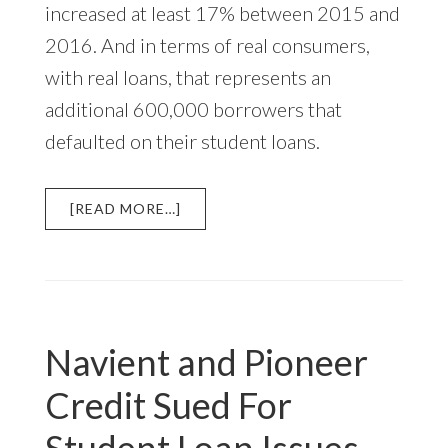
increased at least 17% between 2015 and
2016. And in terms of real consumers,
with real loans, that represents an
additional 600,000 borrowers that
defaulted on their student loans.
ABOUT
[READ MORE…]
STUDENT
LOAN
DEFAULTS
INCREASE
IN
2016
Navient and Pioneer
Credit Sued For
Student Loan Issues