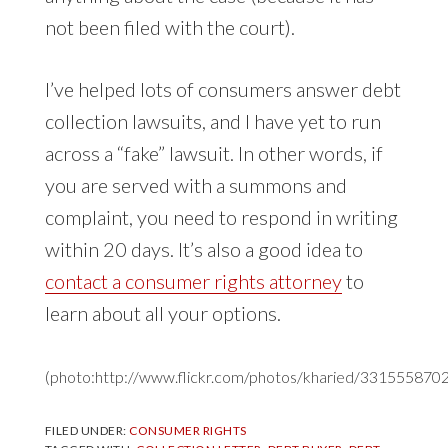
not been filed with the court).
I’ve helped lots of consumers answer debt
collection lawsuits, and I have yet to run
across a “fake” lawsuit. In other words, if
you are served with a summons and
complaint, you need to respond in writing
within 20 days. It’s also a good idea to
contact a consumer rights attorney
to
learn about all your options.
(photo:http://www.flickr.com/photos/kharied/3315558702
FILED UNDER:
CONSUMER RIGHTS