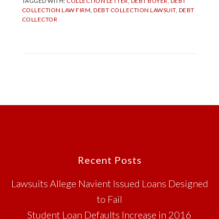
TAGGED WITH:
COLLECTION LETTER
,
DEBT BUYER
,
DEBT
COLLECTION LAW FIRM
,
DEBT COLLECTION LAWSUIT
,
DEBT
COLLECTOR
Footer
Recent Posts
Lawsuits Allege Navient Issued Loans Designed
to Fail
Student Loan Defaults Increase in 2016