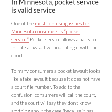
In Minnesota, pocket service
is valid service
One of the
most confusing issues for
Minnesota consumers is “pocket
service.”
Pocket service allows a party to
initiate a lawsuit without filing it with the
court.
To many consumers a pocket lawsuit looks
like a fake lawsuit because it does not have
a court file number. To add to the
confusion, consumers will call the court,
and the court will say they don’t know
anything about the case (because it has