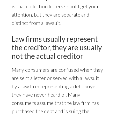
is that collection letters should get your
attention, but they are separate and
distinct from a lawsuit.
Law firms usually represent
the creditor, they are usually
not the actual creditor
Many consumers are confused when they
are sent a letter or served with a lawsuit
by a law firm representing a debt buyer
they have never heard of. Many
consumers assume that the law firm has
purchased the debt and is suing the