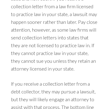
collection letter from a law firm licensed
to practice law in your state, a lawsuit may
happen sooner rather than later. Pay close
attention, however, as some law firms will
send collection letters into states that
they are not licensed to practice law in. If
they cannot practice law in your state,
they cannot sue you unless they retain an
attorney licensed in your state.
If you receive a collection letter from a
debt collector, they may pursue a lawsuit,
but they will likely engage an attorney to
assist with that process. The bottom line