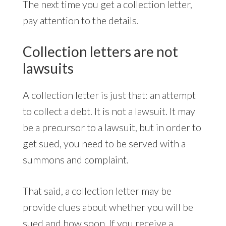
The next time you get a collection letter,
pay attention to the details.
Collection letters are not
lawsuits
A collection letter is just that: an attempt
to collect a debt. It is not a lawsuit. It may
be a precursor to a lawsuit, but in order to
get sued, you need to be served with a
summons and complaint.
That said, a collection letter may be
provide clues about whether you will be
sued and how soon. If you receive a