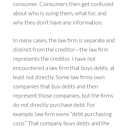
consumer. Consumers then get confused
about who is suing them, what for, and
why they don’t have any information.
In many cases, the law firm is separate and
distinct from the creditor—the law firm
represents the creditor. I have not
encountered a law firm that buys debts, at
least not directly. Some law firms own
companies that buy debts and then
represent those companies, but the firms
do not directly purchase debt. For
example, law firm owns “debt purchasing
corp.” That company buys debts and the