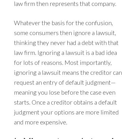
law firm then represents that company.
Whatever the basis for the confusion,
some consumers then ignore a lawsuit,
thinking they never had a debt with that
law firm. Ignoring a lawsuit is a bad idea
for lots of reasons. Most importantly,
ignoring a lawsuit means the creditor can
request an entry of default judgment—
meaning you lose before the case even
starts. Once a creditor obtains a default
judgment your options are more limited
and more expensive.