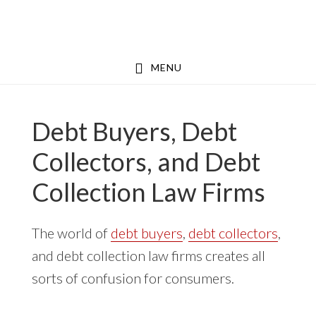
Skip
Skip
to
to
main
footer
MENU
content
Debt Buyers, Debt
Collectors, and Debt
Collection Law Firms
The world of
debt buyers
,
debt collectors
,
and debt collection law firms creates all
sorts of confusion for consumers.