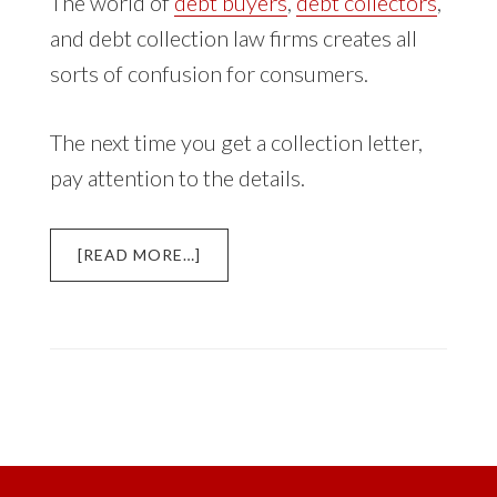
The world of
debt buyers
,
debt collectors
,
and debt collection law firms creates all
sorts of confusion for consumers.
The next time you get a collection letter,
pay attention to the details.
ABOUT
[READ MORE…]
DEBT
BUYERS,
DEBT
COLLECTORS,
AND
DEBT
COLLECTION
LAW
FIRMS