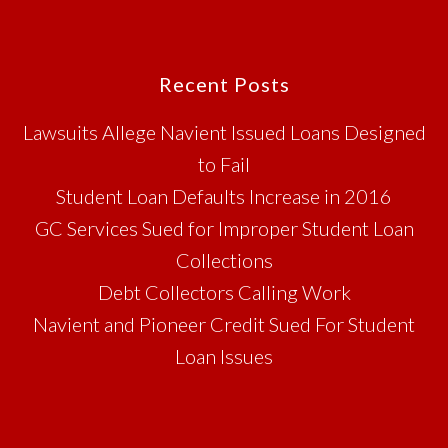
Footer
Recent Posts
Lawsuits Allege Navient Issued Loans Designed
to Fail
Student Loan Defaults Increase in 2016
GC Services Sued for Improper Student Loan
Collections
Debt Collectors Calling Work
Navient and Pioneer Credit Sued For Student
Loan Issues