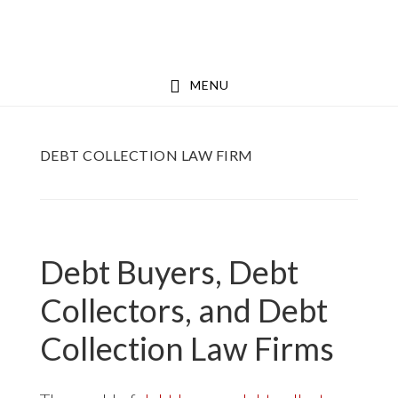
Skip
Skip
to
to
main
footer
MENU
content
DEBT COLLECTION LAW FIRM
Debt Buyers, Debt
Collectors, and Debt
Collection Law Firms